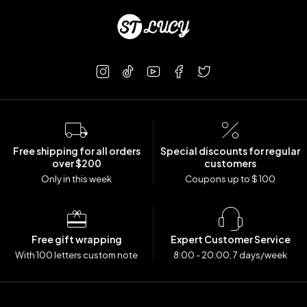
Free shipping for all orders
Special discounts for regular
over $200
customers
Only in this week
Coupons up to $ 100
Free gift wrapping
Expert Customer Service
With 100 letters custom note
8:00 - 20:00, 7 days/week