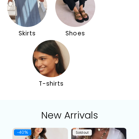
Skirts
Shoes
T-shirts
New Arrivals
-40%
Sold out