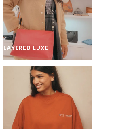
LAYERED LUXE