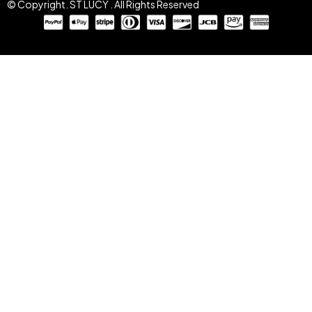
© Copyright. ST LUCY . All Rights Reserved