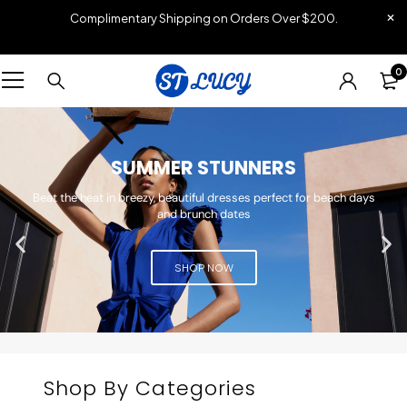
Complimentary Shipping on Orders Over $200.
0
SUMMER STUNNERS
Beat the heat in breezy, beautiful dresses perfect for beach days
and brunch dates
SHOP NOW
Shop By Categories