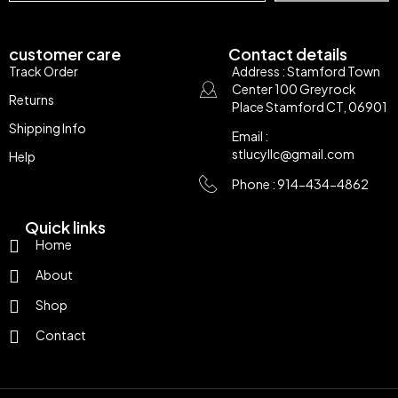
customer care
Contact details
Track Order
Address : Stamford Town
Center 100 Greyrock
Returns
Place Stamford CT, 06901
Shipping Info
Email :
stlucyllc@gmail.com
Help
Phone : 914-434-4862
Quick links
Home
About
Shop
Contact