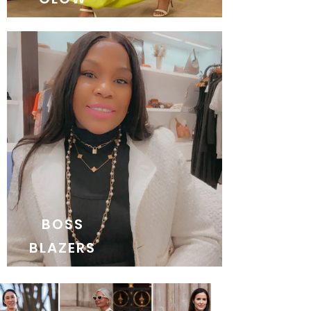
BOSS
BLAZERS