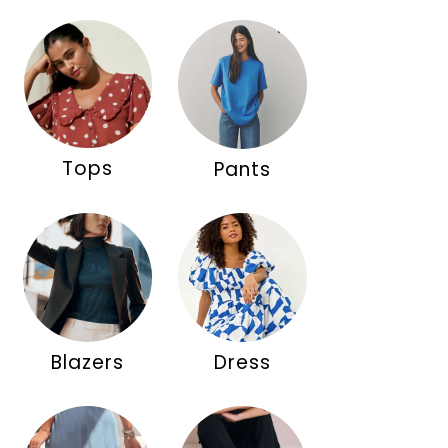
Tops
Pants
Blazers
Dress