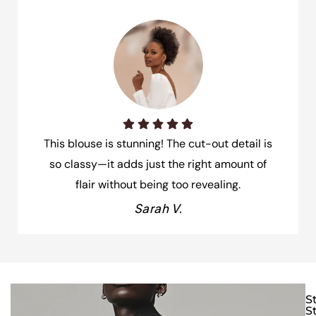
This blouse is stunning! The cut-out detail is
so classy—it adds just the right amount of
flair without being too revealing.
Sarah V.
S
S