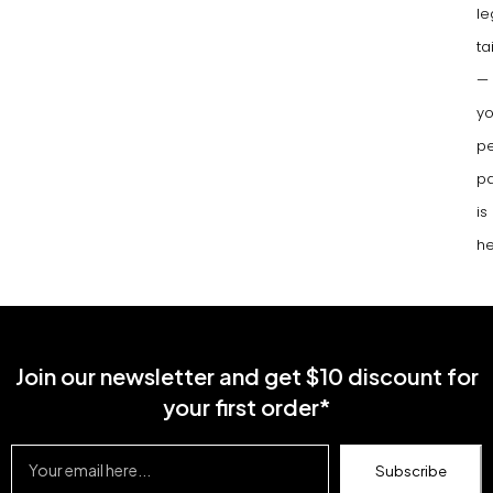
le
ta
—
yo
pe
pa
is
he
Join our newsletter and get $10 discount for
your first order*
Subscribe