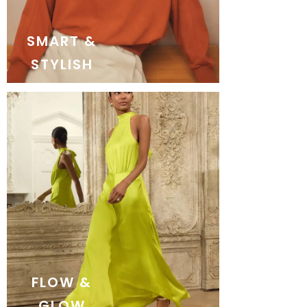
SMART &
STYLISH
FLOW &
GLOW