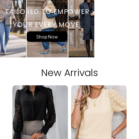
TAILORED TO EMPOWER
YOUR EVERY MOVE.
Shop Now
New Arrivals