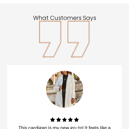
What Customers Says
This cardigan is my new go-to! It feels like a