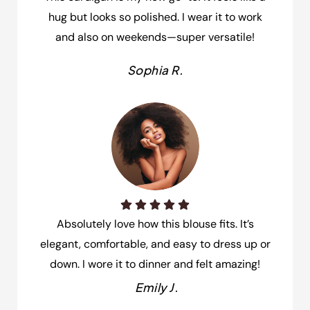
hug but looks so polished. I wear it to work
and also on weekends—super versatile!
Sophia R.
Absolutely love how this blouse fits. It’s
elegant, comfortable, and easy to dress up or
down. I wore it to dinner and felt amazing!
Emily J.