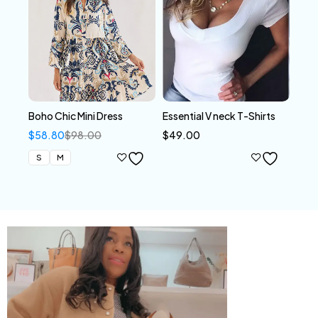
Boho Chic Mini Dress
Essential V neck T-Shirts
$
58.80
$
98.00
$
49.00
S
M