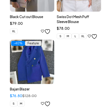
Black Cut out Blouse
Swiss Dot Mesh Puff
Sleeve Blouse
$
79.00
$
78.00
XL
S
M
L
XL
-40%
Feature
Bajan Blazer
$
76.80
$
128.00
S
M