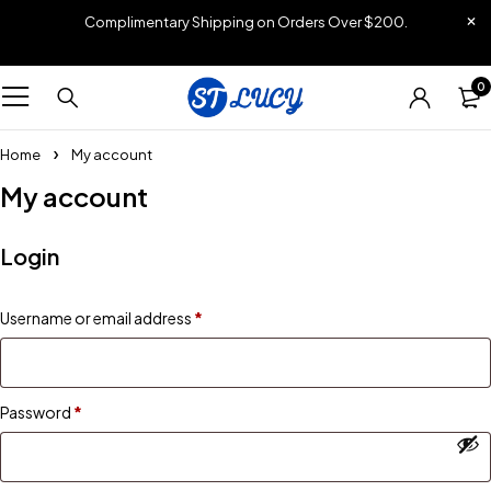
Complimentary Shipping on Orders Over $200.
0
Home
My account
My account
Login
Username or email address
*
Password
*