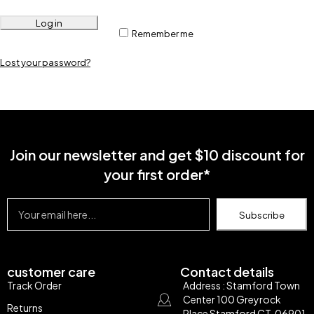
Log in
Remember me
Lost your password?
Join our newsletter and get $10 discount for
your first order*
Subscribe
customer care
Contact details
Track Order
Address : Stamford Town
Center 100 Greyrock
Returns
Place Stamford CT, 06901