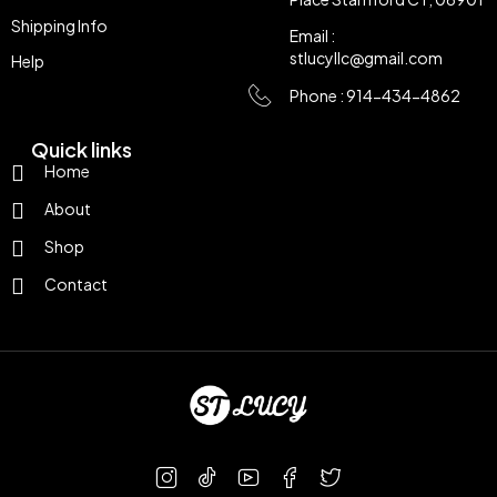
Shipping Info
Email :
stlucyllc@gmail.com
Help
Phone : 914-434-4862
Quick links
Home
About
Shop
Contact