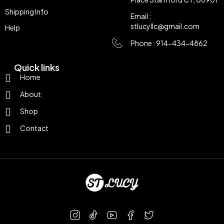
Shipping Info
Email :
stlucyllc@gmail.com
Help
Phone : 914-434-4862
Quick links
Home
About
Shop
Contact