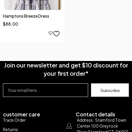
Hamptons Breeze Dress
$
88.00
Join our newsletter and get $10 discount for
your first order*
Subscribe
customer care
Contact details
Track Order
Address : Stamford Town
Center 100 Greyrock
Returns
Place Stamford CT, 06901