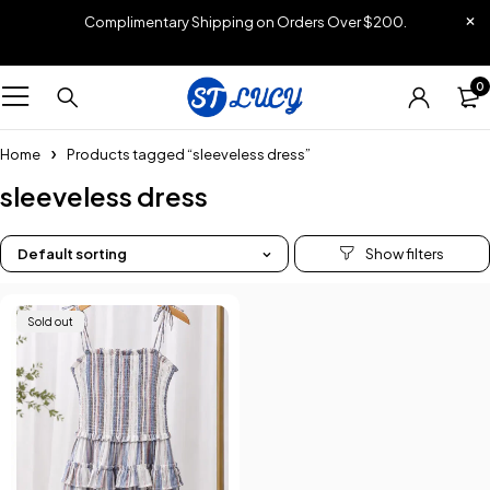
Complimentary Shipping on Orders Over $200.
0
Home
Products tagged “sleeveless dress”
sleeveless dress
Default sorting
Sold out