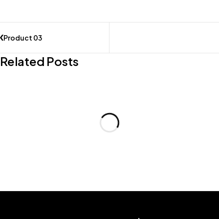
Product 03
Related Posts