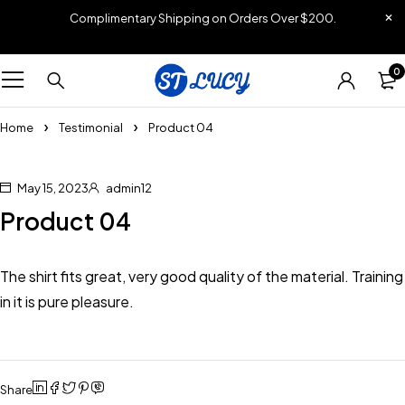
Complimentary Shipping on Orders Over $200.
0
Home
Testimonial
Product 04
May 15, 2023
admin12
Product 04
The shirt fits great, very good quality of the material. Training
in it is pure pleasure.
Share