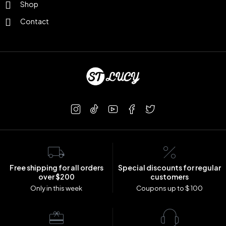
Shop
Contact
Free shipping for all orders
Special discounts for regular
over $200
customers
Only in this week
Coupons up to $ 100