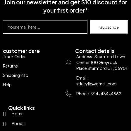
Join our newsletter and get $10 discount for
your first order*
Subscribe
customer care
Contact details
Track Order
Address : Stamford Town
Center 100 Greyrock
Returns
Place Stamford CT, 06901
Shipping Info
Email :
stlucyllc@gmail.com
Help
Phone : 914-434-4862
Quick links
Home
About