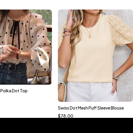
n Polka Dot Top
Quick add to cart
S
M
L
XL
Swiss Dot Mesh Puff Sleeve Blouse
Quick add to cart
$
78.00
S
M
L
XL