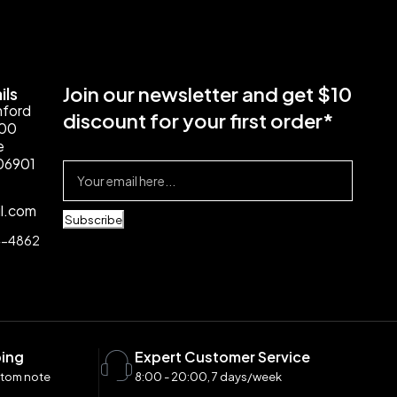
Join our newsletter and get $10
ils
mford
discount for your first order*
100
e
06901
il.com
Subscribe
4-4862
ping
Expert Customer Service
stom note
8:00 - 20:00, 7 days/week