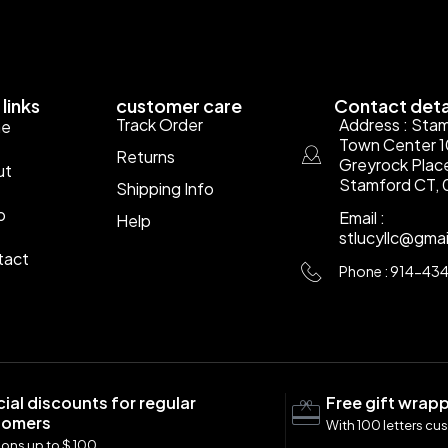
links
customer care
Contact deta
Track Order
Address : Sta
e
Town Center 
Returns
Greyrock Plac
ut
Stamford CT, 
Shipping Info
p
Email :
Help
stlucyllc@gma
tact
Phone : 914-43
ial discounts for regular
Free gift wrap
tomers
With 100 letters cu
ons up to $ 100