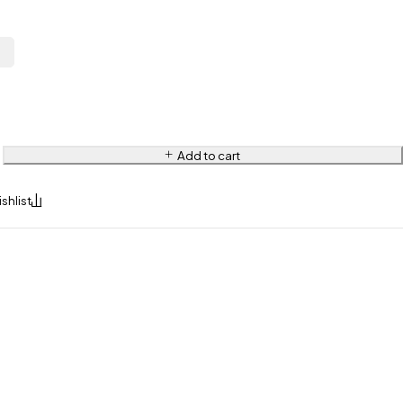
L
Add to cart