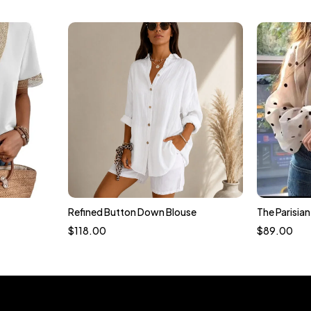
Refined Button Down Blouse
The Parisia
t
$
118.00
$
89.00