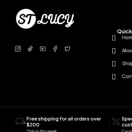
Quick 
Hom
Abo
Sho
Con
Free shipping for all orders over
Spec
$200
cus
Only in this week
Coup