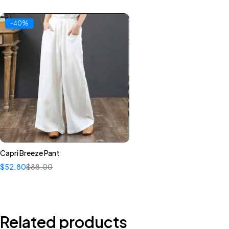
-40%
Capri Breeze Pant
Quick add to cart
$
52.80
$
88.00
S
M
L
Related products