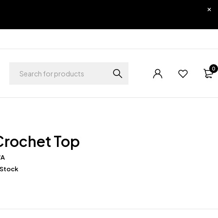
0
Crochet Top
/A
 Stock
0