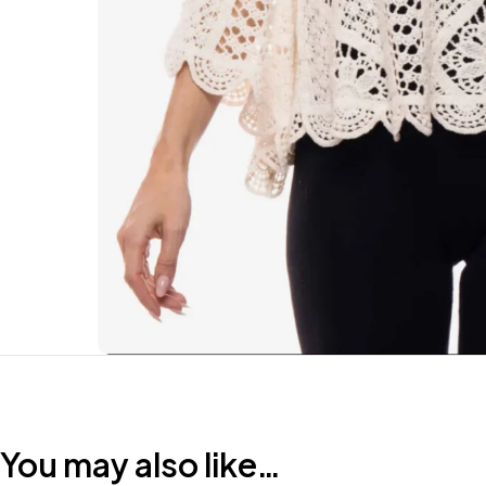
You may also like…