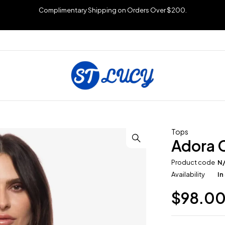
Complimentary Shipping on Orders Over $200.
Tops
Adora 
Product code
N
Availability
In
$
98.0