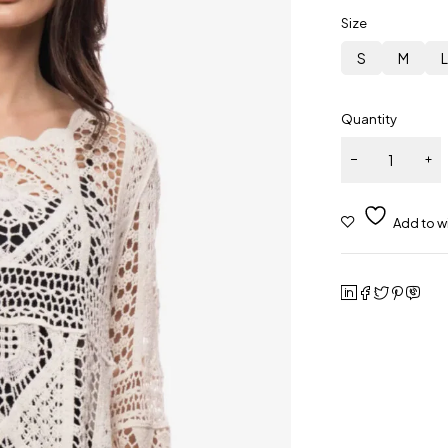
Size
S
M
Quantity