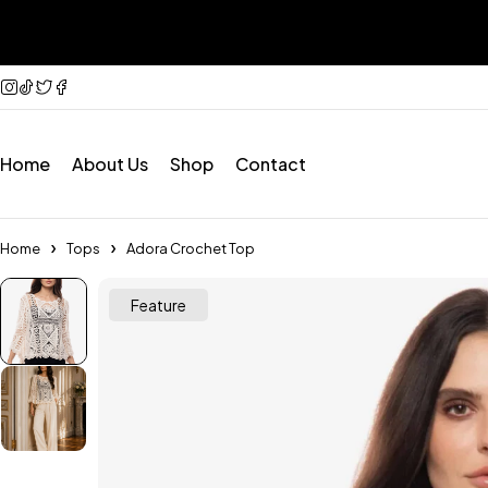
Home
About Us
Shop
Contact
Home
Tops
Adora Crochet Top
Feature