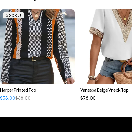
Sold out
Harper Printed Top
Vanessa Beige Vneck Top
Quick add to cart
Quick add to car
$
38.00
$
68.00
$
78.00
S
M
L