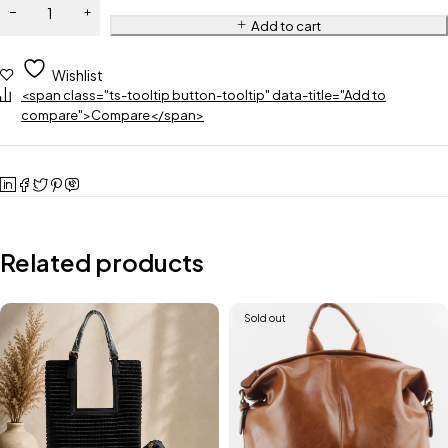
Add to cart
Wishlist
<span class="ts-tooltip button-tooltip" data-title="Add to
compare">Compare</span>
Related products
Sold out