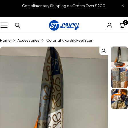
Complimentary Shipping on Orders Over $200.
0
Home
Accessories
Colorful Kiko Silk Feel Scarf