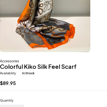
Accessories
Colorful Kiko Silk Feel Scarf
Availability
In Stock
$
89.95
Quantity