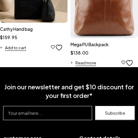
Cathy Hand bag
$
159.95
Mega PU Backpack
Add to cart
$
138.00
Read more
Join our newsletter and get $10 discount for
your first order*
Subscribe