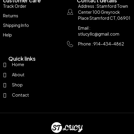
customer care
Contact details
Track Order
Address : Stamford Town
Center 100 Greyrock
Returns
Place Stamford CT, 06901
Shipping Info
Email :
stlucyllc@gmail.com
Help
Phone : 914-434-4862
Quick links
Home
About
Shop
Contact