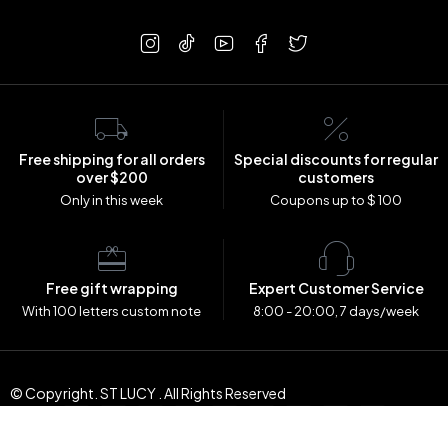
Free shipping for all orders
Special discounts for regular
over $200
customers
Only in this week
Coupons up to $ 100
Free gift wrapping
Expert Customer Service
With 100 letters custom note
8:00 - 20:00, 7 days/week
© Copyright. ST LUCY . All Rights Reserved