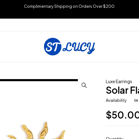
Complimentary Shipping on Orders Over $200.
Luxe Earrings
Solar F
Availability
In
$
50.0
Quantity