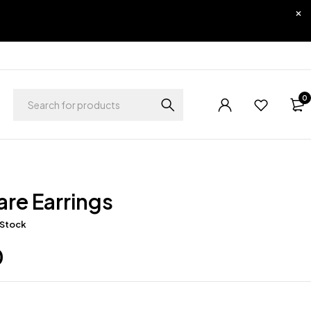
0
lare Earrings
 Stock
0