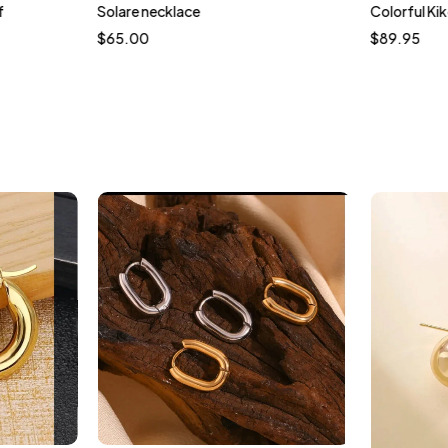
f
Solare necklace
Colorful Kik
$
65.00
$
89.95