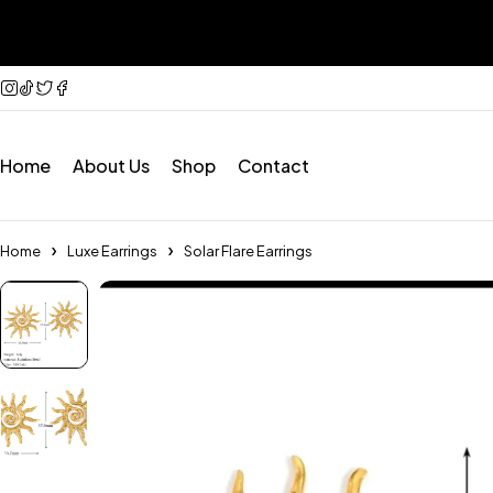
Home
About Us
Shop
Contact
Home
Luxe Earrings
Solar Flare Earrings