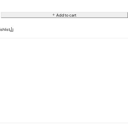
Add to cart