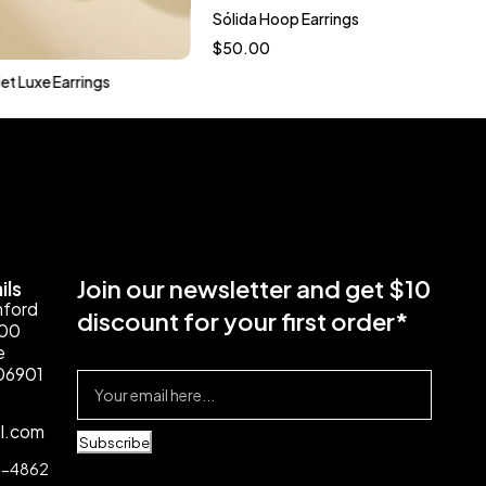
Sólida Hoop Earrings
$
50.00
et Luxe Earrings
Join our newsletter and get $10
ils
mford
discount for your first order*
100
e
06901
il.com
Subscribe
4-4862