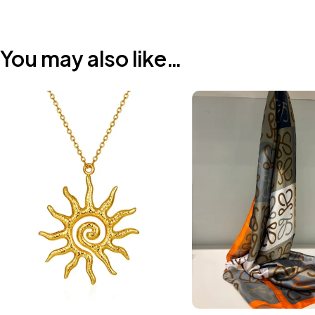
You may also like…