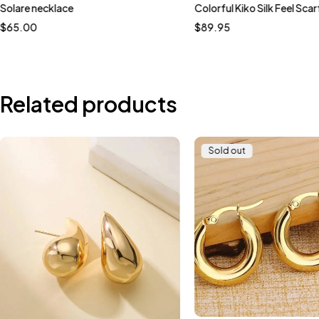
Solare necklace
Colorful Kiko Silk Feel Scar
$
65.00
$
89.95
Related products
Sold out