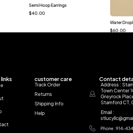
Semi Hoop Earrings
$
40.00
Water Dropl
$
60.00
links
customer care
Contact deta
Track Order
Address : Sta
e
Town Center 
Returns
Greyrock Plac
ut
Stamford CT, 
Shipping Info
p
Email :
Help
stlucyllc@gma
tact
Phone : 914-43