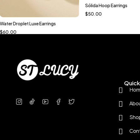
Sólida Hoop Earrings
$
50.00
Water Droplet Luxe Earrings
$
60.00
Quick 
Hom
Abo
Sho
Con