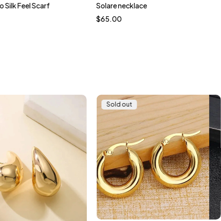
o Silk Feel Scarf
Solare necklace
$
65.00
Sold out